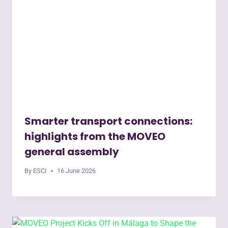
Smarter transport connections:
highlights from the MOVEO
general assembly
By
ESCI
16 June 2026