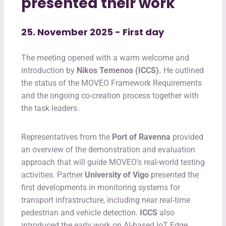
presented their work
25. November 2025 - First day
The meeting opened with a warm welcome and
introduction by
Nikos Temenos (ICCS).
He outlined
the status of the MOVEO Framework Requirements
and the ongoing co-creation process together with
the task leaders.
Representatives from the
Port of Ravenna
provided
an overview of the demonstration and evaluation
approach that will guide MOVEO’s real-world testing
activities. Partner
University of Vigo
presented the
first developments in monitoring systems for
transport infrastructure, including near real-time
pedestrian and vehicle detection.
ICCS
also
introduced the early work on AI-based IoT Edge