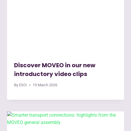
Discover MOVEO in our new
introductory video clips
By
ESCI
19 March 2026