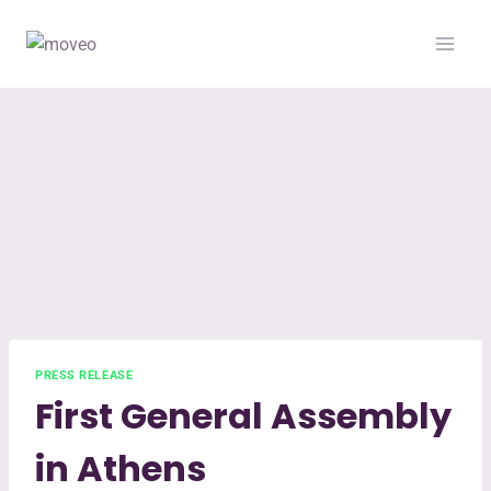
PRESS RELEASE
First General Assembly
in Athens