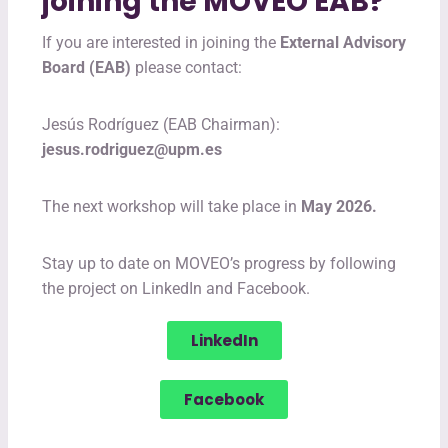
joining the MOVEO EAB?
If you are interested in joining the
External Advisory
Board (EAB)
please contact:
Jesús Rodríguez (EAB Chairman):
jesus.rodriguez@upm.es
The next workshop will take place in
May 2026.
Stay up to date on MOVEO’s progress by following
the project on LinkedIn and Facebook.
LinkedIn
Facebook