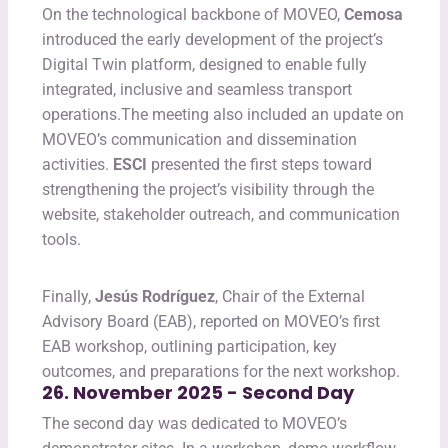
On the technological backbone of MOVEO,
Cemosa
introduced the early development of the project’s
Digital Twin platform, designed to enable fully
integrated, inclusive and seamless transport
operations.The meeting also included an update on
MOVEO’s communication and dissemination
activities.
ESCI
presented the first steps toward
strengthening the project’s visibility through the
website, stakeholder outreach, and communication
tools.
Finally,
Jesús Rodríguez
, Chair of the External
Advisory Board (EAB), reported on MOVEO’s first
EAB workshop, outlining participation, key
outcomes, and preparations for the next workshop.
26. November 2025 - Second Day
The second day was dedicated to MOVEO’s