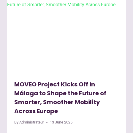
MOVEO Project Kicks Off in
Málaga to Shape the Future of
Smarter, Smoother Mobility
Across Europe
By
Administrateur
13 June 2025