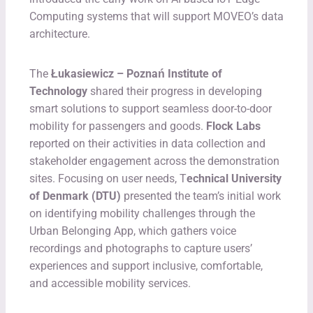
Computing systems that will support MOVEO’s data
architecture.
The
Łukasiewicz – Poznań Institute of
Technology
shared their progress in developing
smart solutions to support seamless door-to-door
mobility for passengers and goods.
Flock Labs
reported on their activities in data collection and
stakeholder engagement across the demonstration
sites. Focusing on user needs, T
echnical University
of Denmark (DTU)
presented the team’s initial work
on identifying mobility challenges through the
Urban Belonging App, which gathers voice
recordings and photographs to capture users’
experiences and support inclusive, comfortable,
and accessible mobility services.