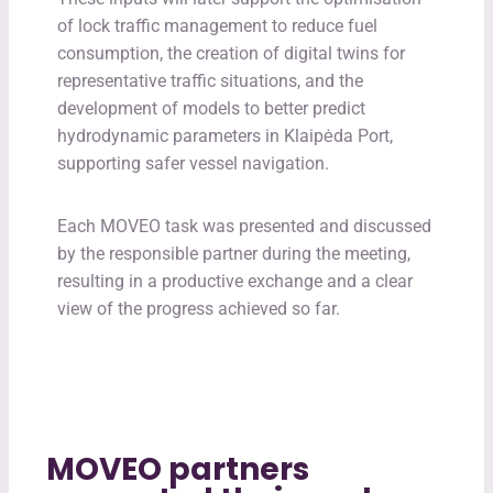
of lock traffic management to reduce fuel
consumption, the creation of digital twins for
representative traffic situations, and the
development of models to better predict
hydrodynamic parameters in Klaipėda Port,
supporting safer vessel navigation.
Each MOVEO task was presented and discussed
by the responsible partner during the meeting,
resulting in a productive exchange and a clear
view of the progress achieved so far.
MOVEO partners