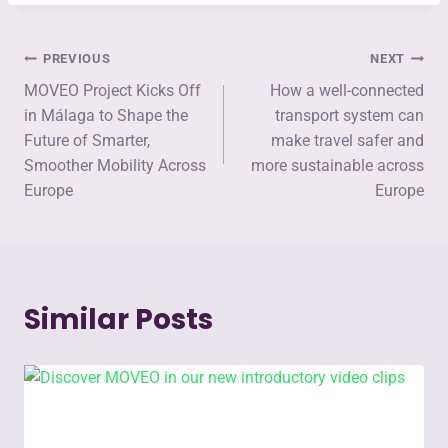
PREVIOUS
NEXT
MOVEO Project Kicks Off
How a well-connected
in Málaga to Shape the
transport system can
Future of Smarter,
make travel safer and
Smoother Mobility Across
more sustainable across
Europe
Europe
Similar Posts