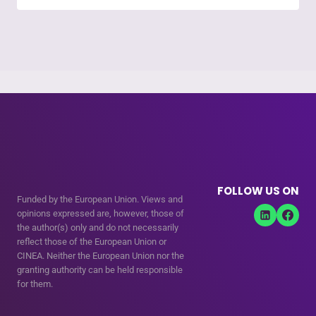
FOLLOW US ON
Funded by the European Union. Views and
opinions expressed are, however, those of
the author(s) only and do not necessarily
reflect those of the European Union or
CINEA. Neither the European Union nor the
granting authority can be held responsible
for them.