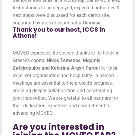
demonstrator sites. In a workshop, demo workflow,
technologies to be deployed, expected outcomes &
next steps were discussed for each demo site,
supported by project coordinator
Cemosa.
Thank you to our host, ICCS in
Athens!
MOVEO expresses its sincere thanks to its hosts in
Greece’s capital
Nikos Temenos, Mqamis
Zafeiropulos and Katerina-Argyri Paroni
for their
excellent organisation and hospitality. In-person
meetings are essential to the project’s progress,
enabling deeper collaboration and accelerating
joint innovation. We are grateful to all partners for
their dedication, expertise, and commitment to
advancing MOVEO.
Are you interested in