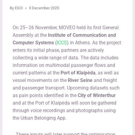
By
ESCI
3 December 2025
On 25–26 November, MOVEO held its first General
Assembly at the
Institute of Communication and
Computer Systems
(
ICCS
) in Athens. As the project
enters its initial phase, partners are actively
collecting a wide range of data. The data includes
information on multimodal passenger flows and
current patterns at the
Port of Klaipėda
, as well as
vessel movements on the
River Seine
and freight
and passenger transport. Upcoming datasets such
as pain points identified in the
City of Winterthur
and at the Port of Klaipėda will soon be gathered
through voice recordings and photographs using
the Urban Belonging App.
These inputs will later support the optimisation